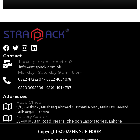
Contact
Looking for collaboration?
info@strapack.com.pk
Monday - Saturday: 9 am - 6 pm
0322 4722707
-
0322 4054078
0323 3093336
-
0301 4914797
Addresses
Head Office
9/E, G-Block, Mushtaq Ahmed Gurmani Road, Main Boulevard
Gulberg-II, Lahore
Factory Address
18-KM Multan Road, Near High Noon Laboratories, Lahore
Copyright ©2022 HB SUB NOOR.