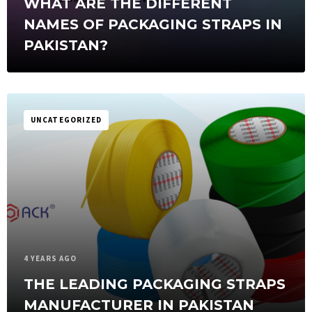
WHAT ARE THE DIFFERENT
NAMES OF PACKAGING STRAPS IN
PAKISTAN?
UNCATEGORIZED
4 YEARS AGO
THE LEADING PACKAGING STRAPS
MANUFACTURER IN PAKISTAN