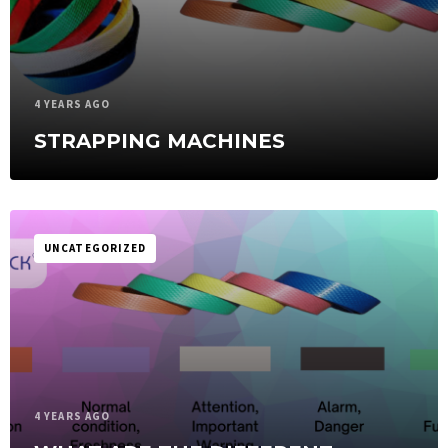
4 YEARS AGO
STRAPPING MACHINES
UNCATEGORIZED
4 YEARS AGO